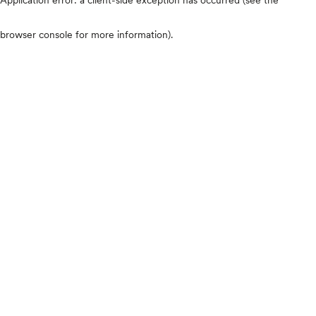
browser console for more information)
.