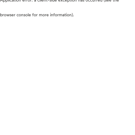
browser console for more information)
.