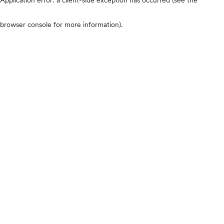
browser console for more information)
.