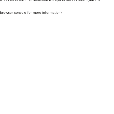
browser console for more information)
.