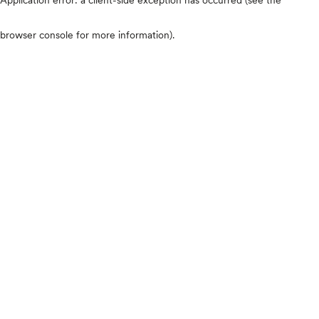
browser console for more information)
.