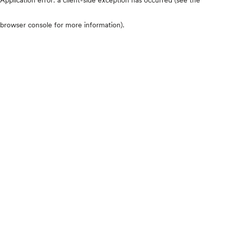
browser console for more information)
.