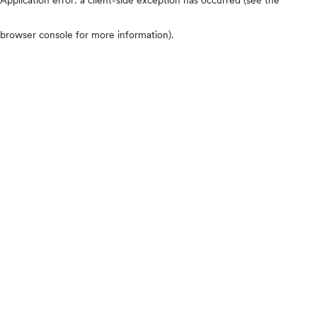
browser console for more information)
.