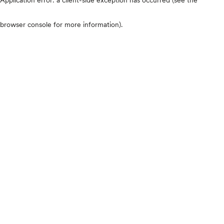
browser console for more information)
.