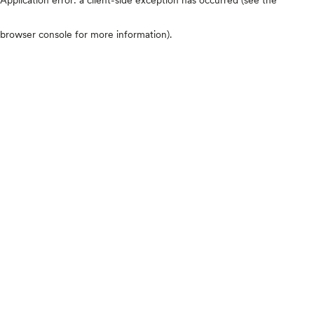
browser console for more information)
.