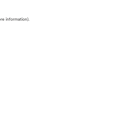
ore information)
.