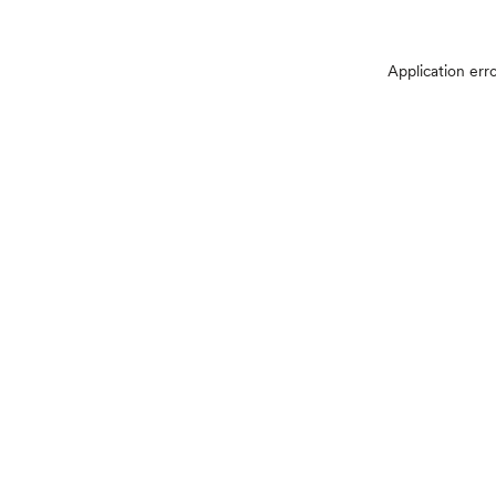
Application err