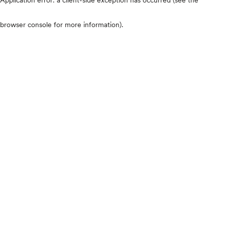
browser console for more information)
.