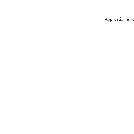
Application err