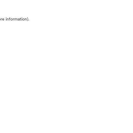
ore information)
.