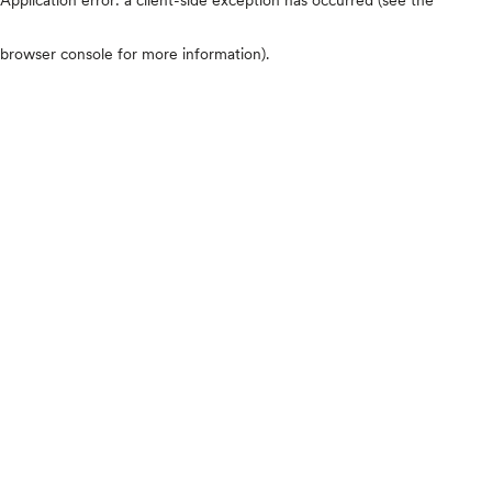
browser console for more information)
.