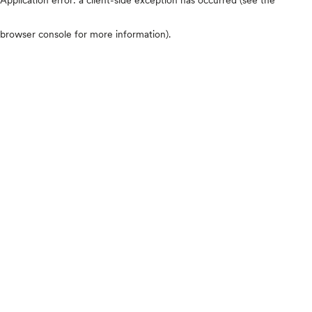
browser console for more information)
.