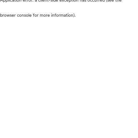
browser console for more information)
.