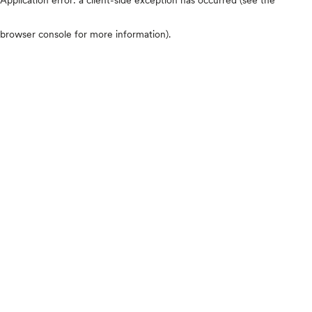
browser console for more information)
.