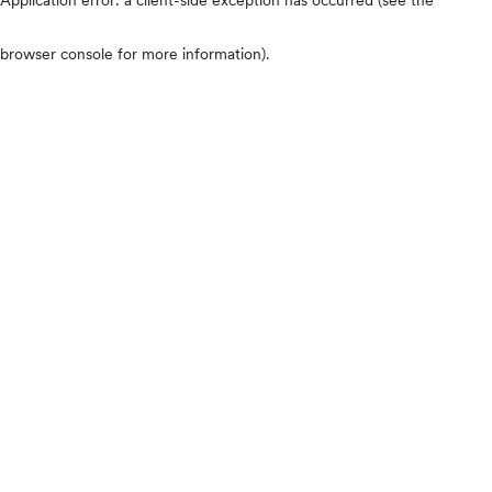
browser console for more information)
.