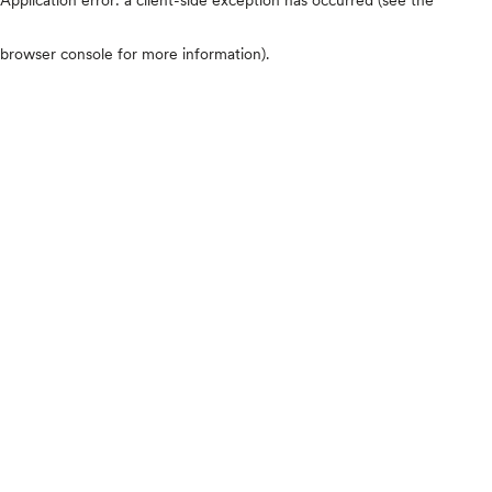
browser console for more information)
.