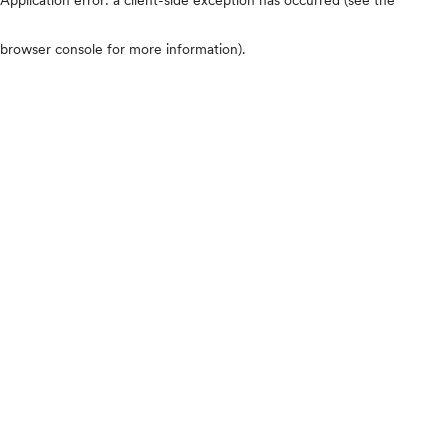
browser console for more information)
.