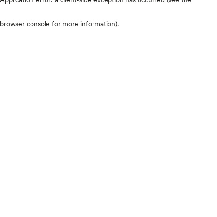
browser console for more information)
.