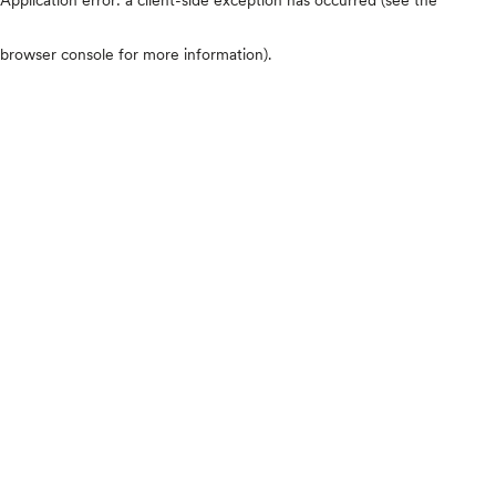
browser console for more information)
.