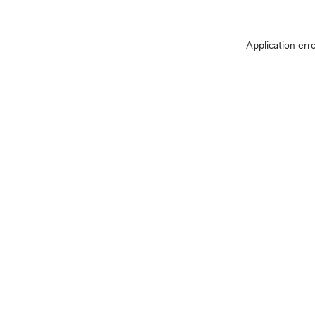
Application err