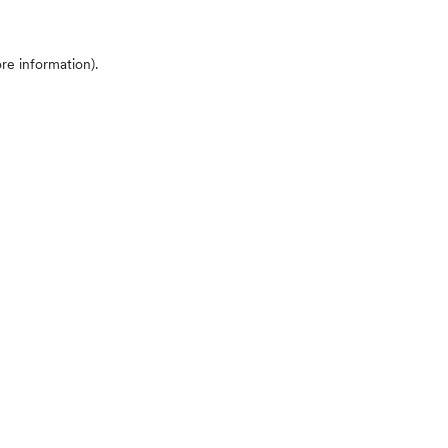
ore information)
.