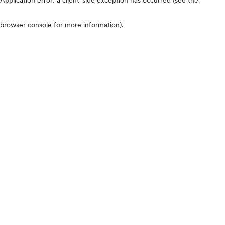
browser console for more information)
.