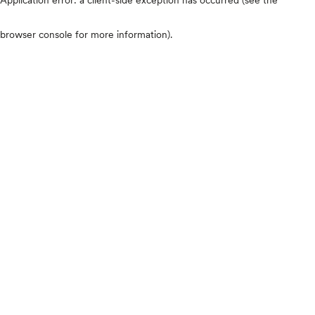
browser console for more information)
.