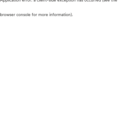
browser console for more information)
.