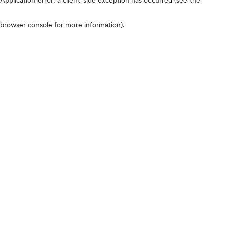
browser console for more information)
.