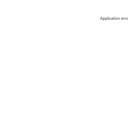
Application err