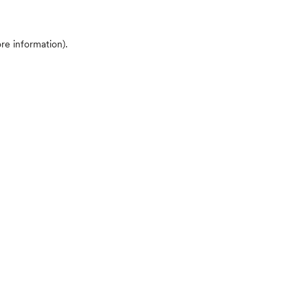
ore information)
.