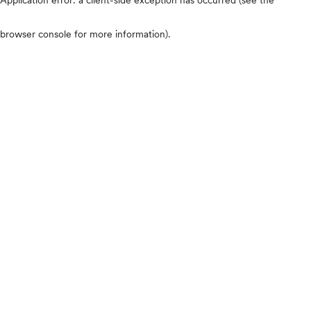
browser console for more information)
.