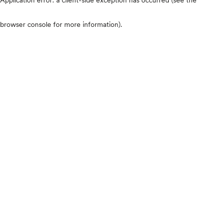
browser console for more information)
.