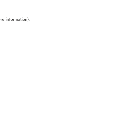
ore information)
.