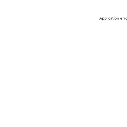
Application err