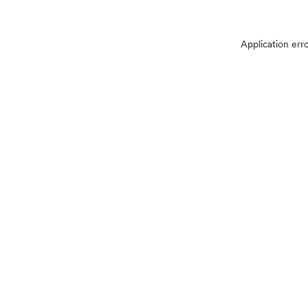
Application err