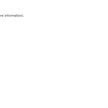
ore information)
.