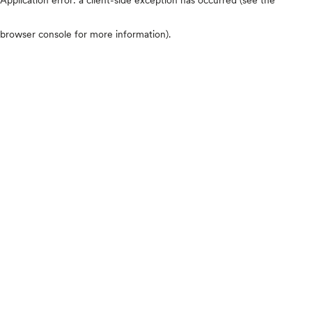
browser console for more information)
.