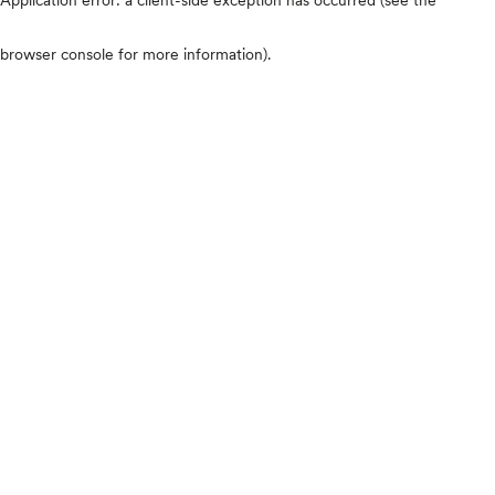
browser console for more information)
.