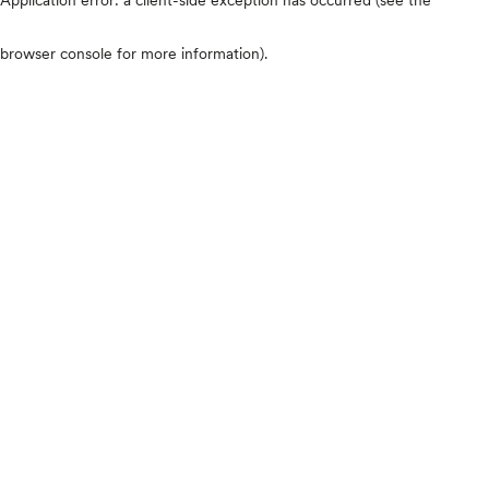
browser console for more information)
.