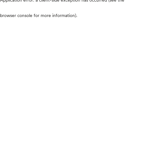
browser console for more information)
.