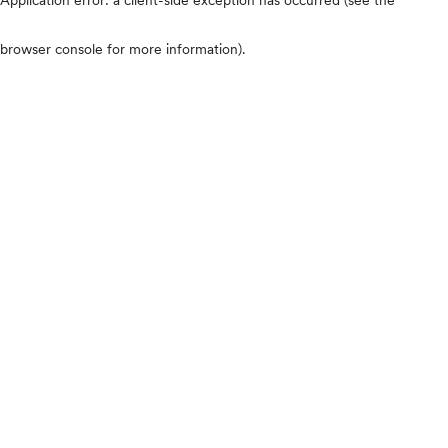
browser console for more information)
.