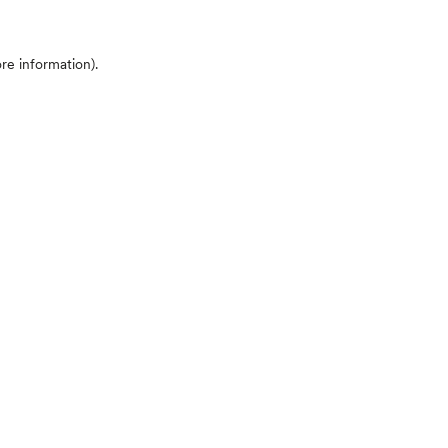
ore information)
.