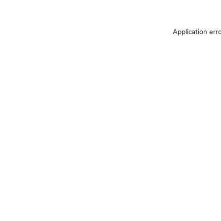
Application err