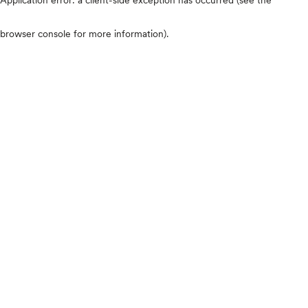
browser console for more information)
.