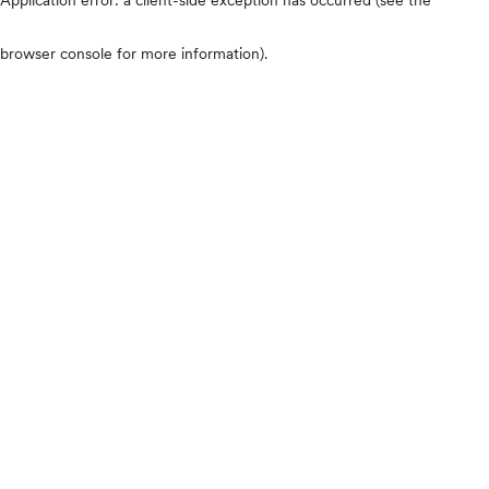
browser console for more information)
.