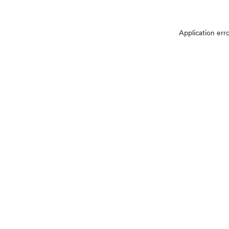
Application err