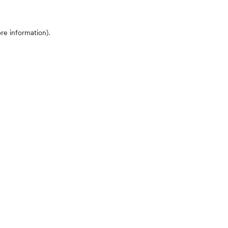
ore information)
.