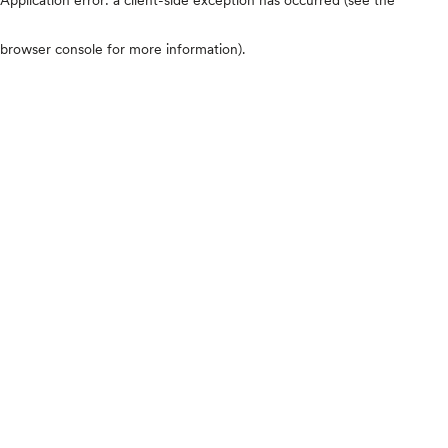
browser console for more information)
.