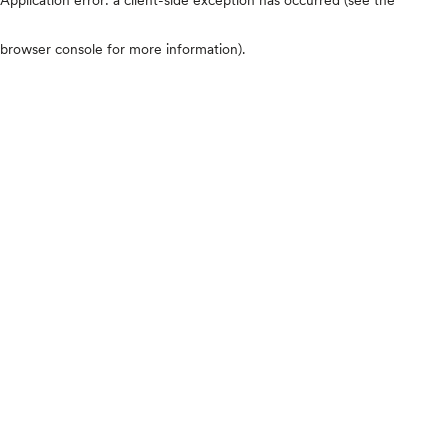
browser console for more information)
.