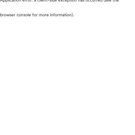
browser console for more information)
.