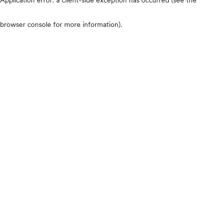
browser console for more information)
.