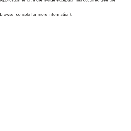
browser console for more information)
.