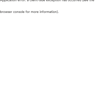
browser console for more information)
.