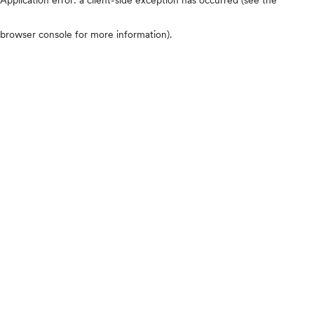
browser console for more information)
.