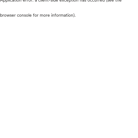
browser console for more information)
.