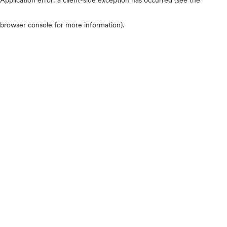
browser console for more information)
.