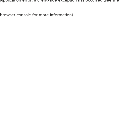
browser console for more information)
.